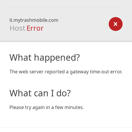
it.mytrashmobile.com
Host
Error
What happened?
The web server reported a gateway time-out error.
What can I do?
Please try again in a few minutes.